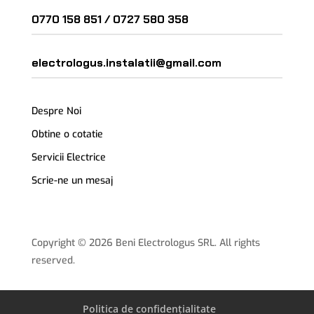
0770 158 851 /
0727 580 358
electrologus.instalatii@gmail.com
Despre Noi
Obtine o cotatie
Servicii Electrice
Scrie-ne un mesaj
Copyright © 2026 Beni Electrologus SRL. All rights
reserved.
Politica de confidențialitate