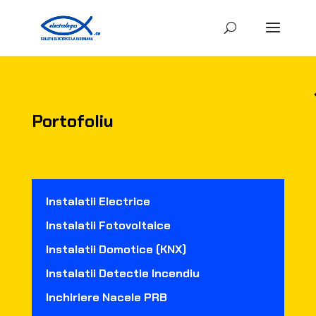
Portofoliu
Instalatii Electrice
Instalatii Fotovoltaice
Instalatii Domotice (KNX)
Instalatii Detectie Incendiu
Inchiriere Nacele PRB