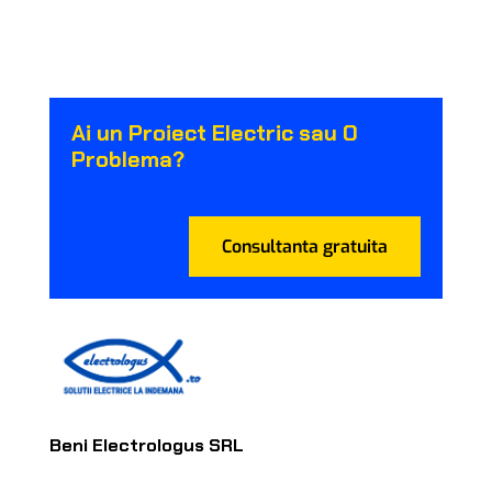
Ai un Proiect Electric sau O
Problema?
Consultanta gratuita
Beni Electrologus SRL