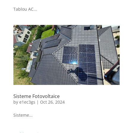
Tablou AC...
Sisteme Fotovoltaice
by
e1ec3gs
|
Oct 26, 2024
Sisteme...