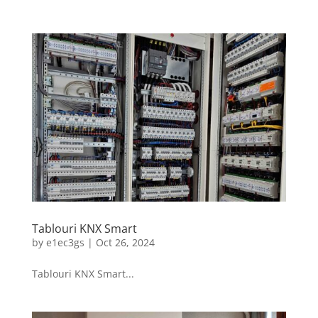
Tablouri KNX Smart
by
e1ec3gs
|
Oct 26, 2024
Tablouri KNX Smart...