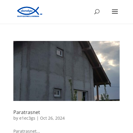
Paratrasnet
by
e1ec3gs
|
Oct 26, 2024
Paratrasnet...