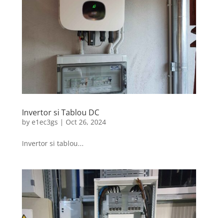
Invertor si Tablou DC
by
e1ec3gs
|
Oct 26, 2024
Invertor si tablou...