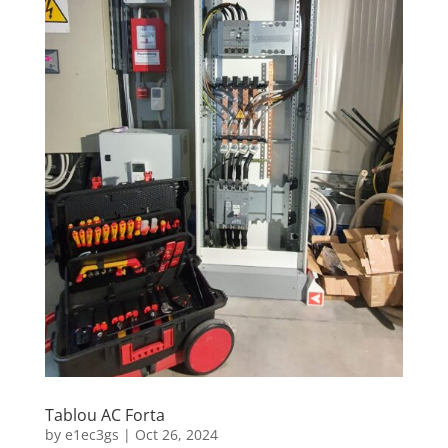
Tablou AC Forta
by
e1ec3gs
|
Oct 26, 2024